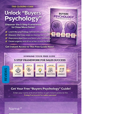
REVIEWS
Name
*