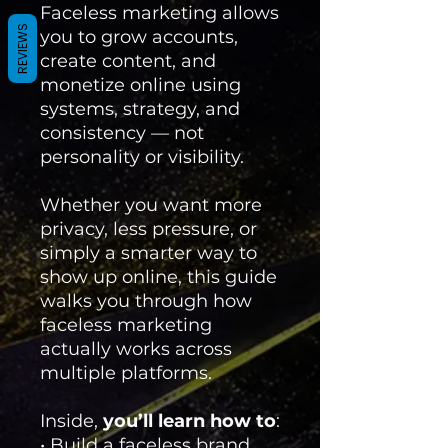
Faceless marketing allows
REVIEWS
you to grow accounts,
create content, and
monetize online using
systems, strategy, and
consistency — not
personality or visibility.
Whether you want more
privacy, less pressure, or
simply a smarter way to
show up online, this guide
walks you through how
faceless marketing
actually works across
multiple platforms.
Inside,
you’ll learn how to
:
• Build a faceless brand