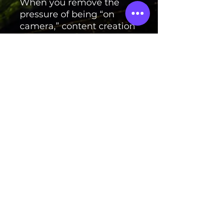
When you remove the
pressure of being “on
camera,” content creation
becomes easier to
maintain and scale.
And scalable systems are
what turn content into
income.
Launch price:
$19
If you’ve been wanting to
grow online without
putting your personal life
on display — this guide
shows you how. 🔥