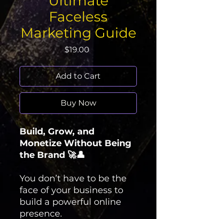
Ultimate
Faceless
Marketing Guide
Price
$19.00
Add to Cart
Buy Now
Build, Grow, and
Monetize Without Being
the Brand 🚀👤
You don’t have to be the
face of your business to
build a powerful online
presence.