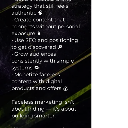
strategy that still feels
authentic 🧠
• Create content that
connects without personal
exposure 📱
• Use SEO and positioning
to get discovered 🔎
• Grow audiences
consistently with simple
systems 🔁
• Monetize faceless
content with digital
products and offers 💰
Faceless marketing isn’t
about hiding — it’s about
building smarter.