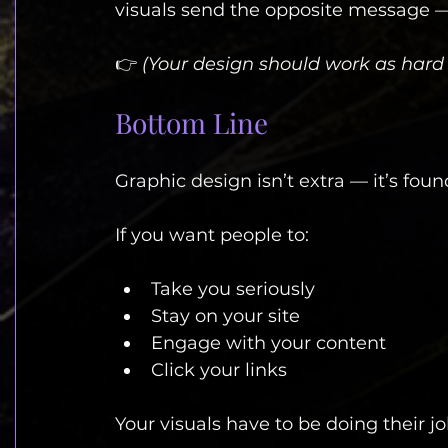
visuals send the opposite message — e
👉 
(Your design should work as hard 
Bottom Line
Graphic design isn’t extra — it’s foun
If you want people to:
Take you seriously
Stay on your site
Engage with your content
Click your links
Your visuals have to be doing their jo