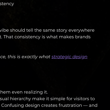
istency
l vibe should tell the same story everywhere 
nt. That consistency is what makes brands 
ace, this is exactly what 
strategic design
hem even realizing it.
sual hierarchy make it simple for visitors to 
 Confusing design creates frustration — and 