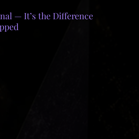
al — It’s the Difference 
ipped