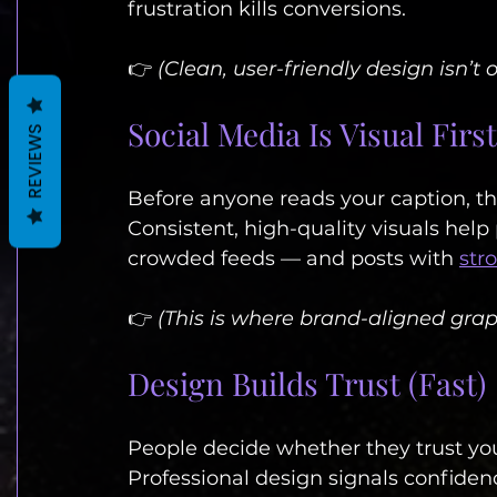
frustration kills conversions.
👉 
(Clean, user-friendly design isn’t o
Social Media Is Visual First
REVIEWS
Before anyone reads your caption, th
Consistent, high-quality visuals help
crowded feeds — and posts with 
str
👉 
(This is where brand-aligned graph
Design Builds Trust (Fast)
People decide whether they trust yo
Professional design signals confidence