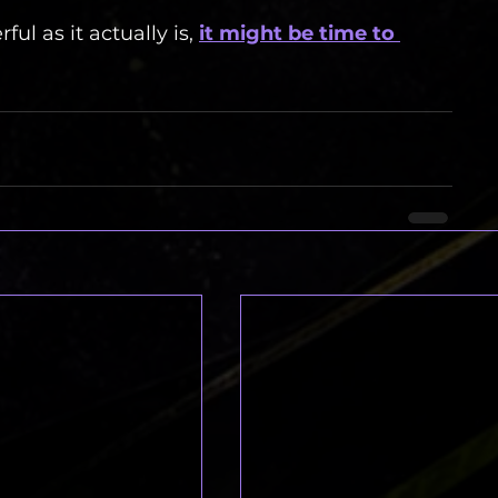
ul as it actually is, 
it might be time to 