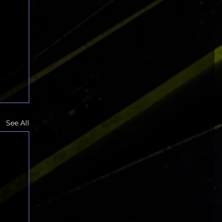
See All