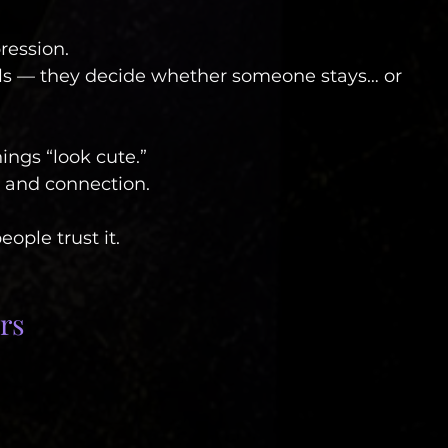
pression.
uals — they decide whether someone stays… or 
ings “look cute.”
, and connection.
ople trust it.
rs