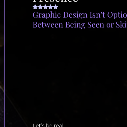
Rated NaN out of 5 stars.
Graphic Design Isn’t Option
Between Being Seen or Sk
Let’s be real.