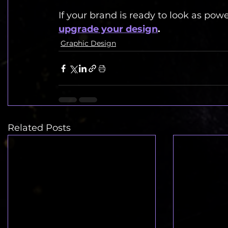
If your brand is ready to look as powerf
upgrade your design
.
Graphic Design
Related Posts