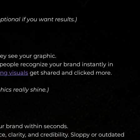
ptional if you want results.)
ey see your graphic.
 people recognize your brand instantly in 
ong visuals
 get shared and clicked more.
ics really shine.)
ur brand within seconds.
, clarity, and credibility. Sloppy or outdated 