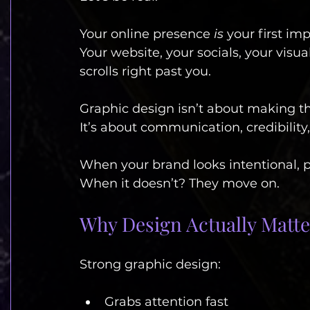
Your online presence 
is
 your first im
Your website, your socials, your vis
scrolls right past you.
Graphic design isn’t about making th
It’s about communication, credibility
When your brand looks intentional, pe
When it doesn’t? They move on.
Why Design Actually Matte
Strong graphic design:
Grabs attention fast