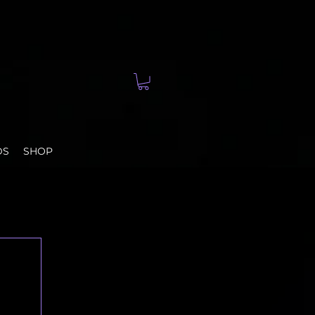
DS
SHOP