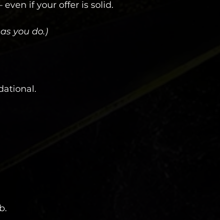
ven if your offer is solid.
as you do.)
dational.
b.