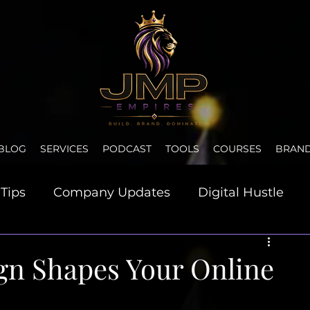
BLOG
SERVICES
PODCAST
TOOLS
COURSES
BRAN
Tips
Company Updates
Digital Hustle
et & Motivation
gn Shapes Your Online