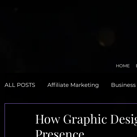
HOME
ALL POSTS
Affiliate Marketing
Business 
Graphic Design
JMP Reviews
Minds
How Graphic Desi
Presence