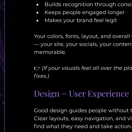
Builds recognition through cons
Keeps people engaged longer
Makes your brand feel legit
Your colors, fonts, layout, and overal
— your site, your socials, your conte
memorable.
👉 
(If your visuals feel all over the pl
fixes.)
Design = User Experience
Good design guides people without t
Clear layouts, easy navigation, and vi
find what they need and take action.