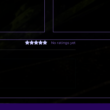
Rated 0 out of 5 stars.
No ratings yet
Freelance Designer
Brands Aren’t Just Selling
ve to Be Stressful
Products — They’re Telli
Stories