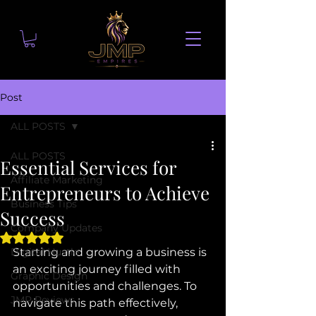
Post
ALL POSTS
ALL POSTS
Essential Services for
Affiliate Marketing
Entrepreneurs to Achieve
Business Tips
Success
Company Updates
Rated NaN out of 5 stars.
Digital Hustle
Starting and growing a business is 
an exciting journey filled with 
Graphic Design
opportunities and challenges. To 
JMP Reviews
navigate this path effectively, 