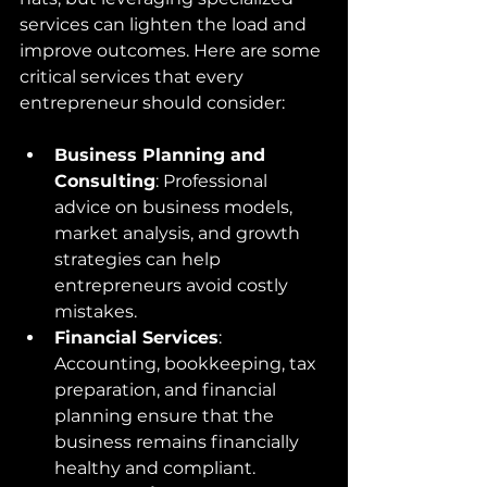
services can lighten the load and 
improve outcomes. Here are some 
critical services that every 
entrepreneur should consider:
Business Planning and 
Consulting
: Professional 
advice on business models, 
market analysis, and growth 
strategies can help 
entrepreneurs avoid costly 
mistakes.
Financial Services
: 
Accounting, bookkeeping, tax 
preparation, and financial 
planning ensure that the 
business remains financially 
healthy and compliant.