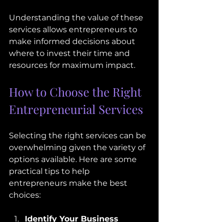
Understanding the value of these 
services allows entrepreneurs to 
make informed decisions about 
where to invest their time and 
resources for maximum impact.
How to Choose the Right 
Entrepreneurial Services
Selecting the right services can be 
overwhelming given the variety of 
options available. Here are some 
practical tips to help 
entrepreneurs make the best 
choices:
Identify Your Business 