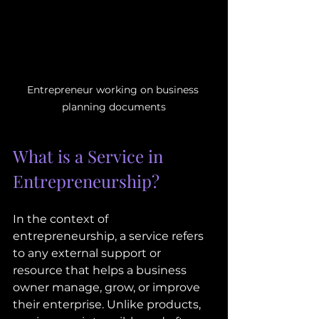
Entrepreneur working on business 
planning documents
What is a Service in 
Entrepreneurship?
In the context of 
entrepreneurship, a service refers 
to any external support or 
resource that helps a business 
owner manage, grow, or improve 
their enterprise. Unlike products, 