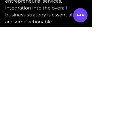
entrepreneurial services, 
integration into the overall 
business strategy is essential. Here 
are some actionable 
recommendations:
Set Clear Objectives
: Define 
what you want to achieve with 
each service, such as 
increasing sales or improving 
compliance.
Communicate Regularly
: 
Maintain open 
communication with service 
providers to ensure alignment 
and address issues promptly.
Monitor Performance
: Track 
key performance indicators 
related to the services to 