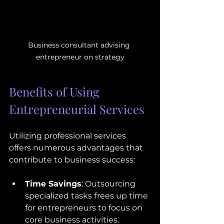
Business consultant advising 
entrepreneur on strategy
Benefits of Using 
Entrepreneurial Services
Utilizing professional services 
offers numerous advantages that 
contribute to business success:
Time Savings
: Outsourcing 
specialized tasks frees up time 
for entrepreneurs to focus on 
core business activities.