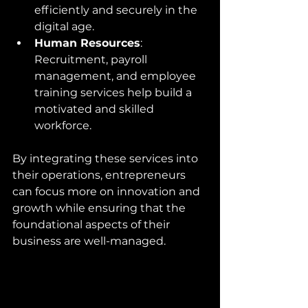
efficiently and securely in the 
digital age.
Human Resources
: 
Recruitment, payroll 
management, and employee 
training services help build a 
motivated and skilled 
workforce.
By integrating these services into 
their operations, entrepreneurs 
can focus more on innovation and 
growth while ensuring that the 
foundational aspects of their 
business are well-managed.