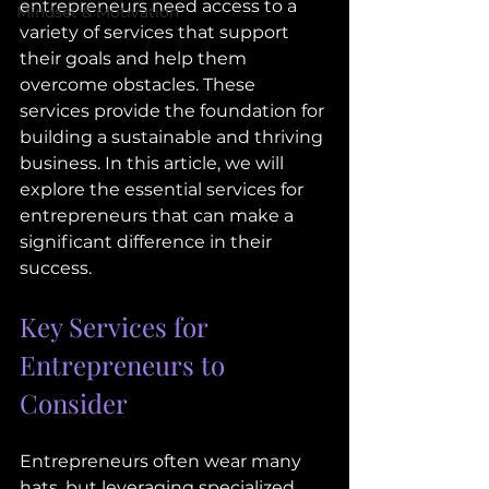
entrepreneurs need access to a 
Mindset & Motivation
variety of services that support 
their goals and help them 
overcome obstacles. These 
services provide the foundation for 
building a sustainable and thriving 
business. In this article, we will 
explore the essential services for 
entrepreneurs that can make a 
significant difference in their 
success.
Key Services for 
Entrepreneurs to 
Consider
Entrepreneurs often wear many 
hats, but leveraging specialized 