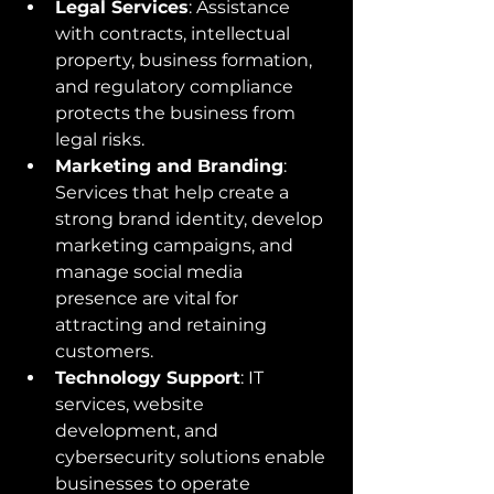
Legal Services
: Assistance 
with contracts, intellectual 
property, business formation, 
and regulatory compliance 
protects the business from 
legal risks.
Marketing and Branding
: 
Services that help create a 
strong brand identity, develop 
marketing campaigns, and 
manage social media 
presence are vital for 
attracting and retaining 
customers.
Technology Support
: IT 
services, website 
development, and 
cybersecurity solutions enable 
businesses to operate 