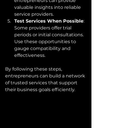
entrepreneurs can provide 
valuable insights into reliable 
service providers.
Test Services When Possible
: 
Some providers offer trial 
periods or initial consultations. 
Use these opportunities to 
gauge compatibility and 
effectiveness.
By following these steps, 
entrepreneurs can build a network 
of trusted services that support 
their business goals efficiently.