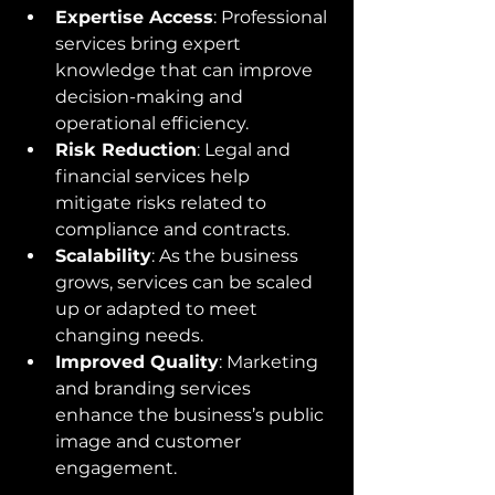
Expertise Access
: Professional 
services bring expert 
knowledge that can improve 
decision-making and 
operational efficiency.
Risk Reduction
: Legal and 
financial services help 
mitigate risks related to 
compliance and contracts.
Scalability
: As the business 
grows, services can be scaled 
up or adapted to meet 
changing needs.
Improved Quality
: Marketing 
and branding services 
enhance the business’s public 
image and customer 
engagement.