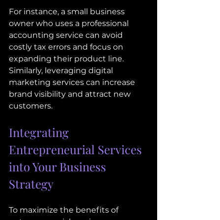
For instance, a small business 
owner who uses a professional 
accounting service can avoid 
costly tax errors and focus on 
expanding their product line. 
Similarly, leveraging digital 
marketing services can increase 
brand visibility and attract new 
customers.
Integrating 
Entrepreneurial Services 
into Your Business 
Strategy
To maximize the benefits of 