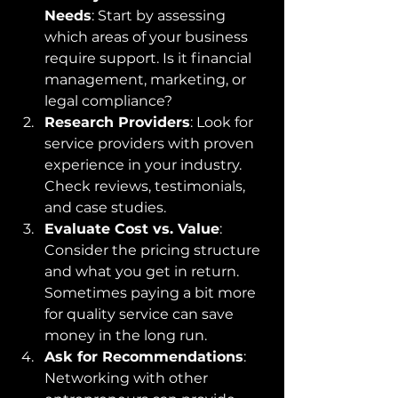
Needs
: Start by assessing 
which areas of your business 
require support. Is it financial 
management, marketing, or 
legal compliance?
Research Providers
: Look for 
service providers with proven 
experience in your industry. 
Check reviews, testimonials, 
and case studies.
Evaluate Cost vs. Value
: 
Consider the pricing structure 
and what you get in return. 
Sometimes paying a bit more 
for quality service can save 
money in the long run.
Ask for Recommendations
: 
Networking with other 