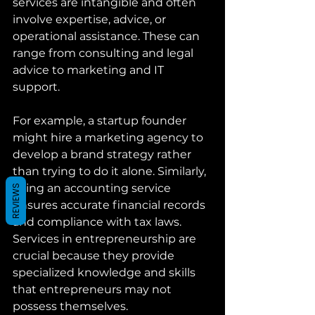
services are intangible and often 
involve expertise, advice, or 
operational assistance. These can 
range from consulting and legal 
advice to marketing and IT 
support.
For example, a startup founder 
might hire a marketing agency to 
develop a brand strategy rather 
than trying to do it alone. Similarly, 
using an accounting service 
REVIEWS
ensures accurate financial records 
and compliance with tax laws. 
Services in entrepreneurship are 
crucial because they provide 
specialized knowledge and skills 
that entrepreneurs may not 
possess themselves.